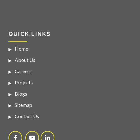
QUICK LINKS
Home
About Us
Careers
Projects
Blogs
Sitemap
Contact Us