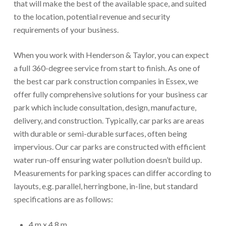
that will make the best of the available space, and suited
to the location, potential revenue and security
requirements of your business.
When you work with Henderson & Taylor, you can expect
a full 360-degree service from start to finish. As one of
the best car park construction companies in Essex, we
offer fully comprehensive solutions for your business car
park which include consultation, design, manufacture,
delivery, and construction. Typically, car parks are areas
with durable or semi-durable surfaces, often being
impervious. Our car parks are constructed with efficient
water run-off ensuring water pollution doesn’t build up.
Measurements for parking spaces can differ according to
layouts, e.g. parallel, herringbone, in-line, but standard
specifications are as follows:
4 m x 4.8 m.