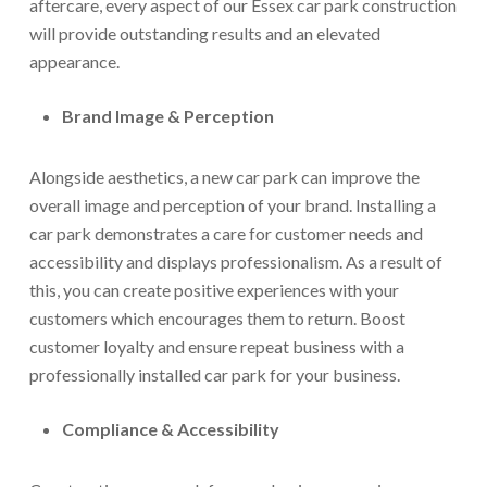
aftercare, every aspect of our Essex car park construction
will provide outstanding results and an elevated
appearance.
Brand Image & Perception
Alongside aesthetics, a new car park can improve the
overall image and perception of your brand. Installing a
car park demonstrates a care for customer needs and
accessibility and displays professionalism. As a result of
this, you can create positive experiences with your
customers which encourages them to return. Boost
customer loyalty and ensure repeat business with a
professionally installed car park for your business.
Compliance & Accessibility