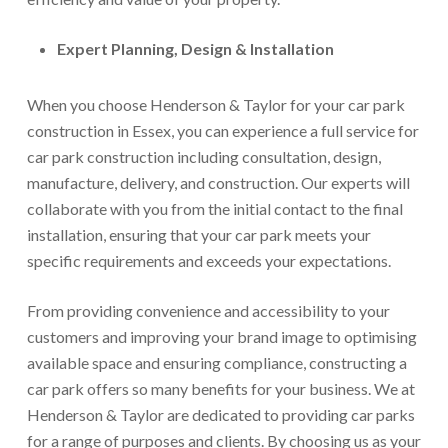
Expert Planning, Design & Installation
When you choose Henderson & Taylor for your car park
construction in Essex, you can experience a full service for
car park construction including consultation, design,
manufacture, delivery, and construction. Our experts will
collaborate with you from the initial contact to the final
installation, ensuring that your car park meets your
specific requirements and exceeds your expectations.
From providing convenience and accessibility to your
customers and improving your brand image to optimising
available space and ensuring compliance, constructing a
car park offers so many benefits for your business. We at
Henderson & Taylor are dedicated to providing car parks
for a range of purposes and clients. By choosing us as your