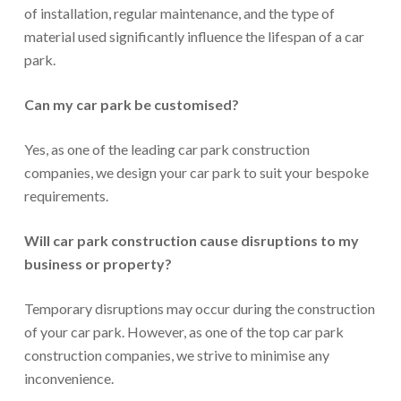
of installation, regular maintenance, and the type of
material used significantly influence the lifespan of a car
park.
Can my car park be customised?
Yes, as one of the leading car park construction
companies, we design your car park to suit your bespoke
requirements.
Will car park construction cause disruptions to my
business or property?
Temporary disruptions may occur during the construction
of your car park. However, as one of the top car park
construction companies, we strive to minimise any
inconvenience.