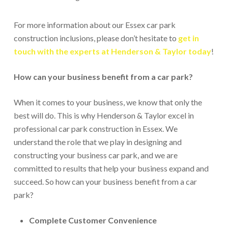
For more information about our Essex car park
construction inclusions, please don’t hesitate to
get in
touch with the experts at Henderson & Taylor today
!
How can your business benefit from a car park?
When it comes to your business, we know that only the
best will do. This is why Henderson & Taylor excel in
professional car park construction in Essex. We
understand the role that we play in designing and
constructing your business car park, and we are
committed to results that help your business expand and
succeed. So how can your business benefit from a car
park?
Complete Customer Convenience