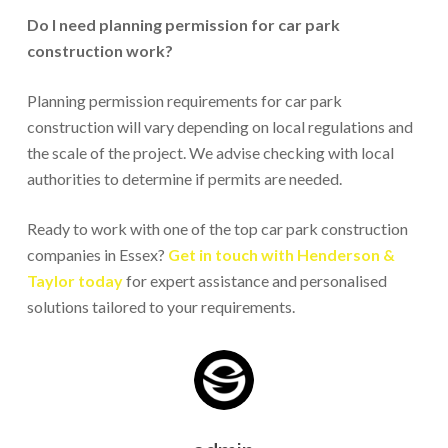
Do I need planning permission for car park
construction work?
Planning permission requirements for car park
construction will vary depending on local regulations and
the scale of the project. We advise checking with local
authorities to determine if permits are needed.
Ready to work with one of the top car park construction
companies in Essex?
Get in touch with Henderson &
Taylor today
for expert assistance and personalised
solutions tailored to your requirements.