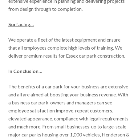
extensive experience in planning and delivering projects
from design through to completion.
Surfacing…
We operate a fleet of the latest equipment and ensure
that all employees complete high levels of training. We
deliver premium results for Essex car park construction.
In Conclusion…
The benefits of a car park for your business are extensive
and all are aimed at boosting your business revenue. With
a business car park, owners and managers can see
employee satisfaction improve, repeat customers,
elevated appearance, compliance with legal requirements
and much more. From small businesses, up to large-scale
major car parks housing over 1,000 vehicles, Henderson &