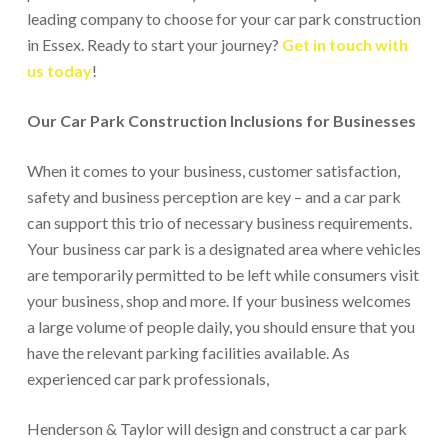
leading company to choose for your car park construction
in Essex. Ready to start your journey?
Get in touch with
us today
!
Our Car Park Construction Inclusions for Businesses
When it comes to your business, customer satisfaction,
safety and business perception are key – and a car park
can support this trio of necessary business requirements.
Your business car park is a designated area where vehicles
are temporarily permitted to be left while consumers visit
your business, shop and more. If your business welcomes
a large volume of people daily, you should ensure that you
have the relevant parking facilities available. As
experienced car park professionals,
Henderson & Taylor will design and construct a car park