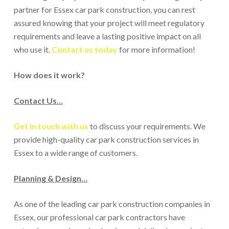
partner for Essex car park construction, you can rest
assured knowing that your project will meet regulatory
requirements and leave a lasting positive impact on all
who use it.
Contact us today
for more information!
How does it work?
Contact Us…
Get in touch with us
to discuss your requirements. We
provide high-quality car park construction services in
Essex to a wide range of customers.
Planning & Design…
As one of the leading car park construction companies in
Essex, our professional car park contractors have