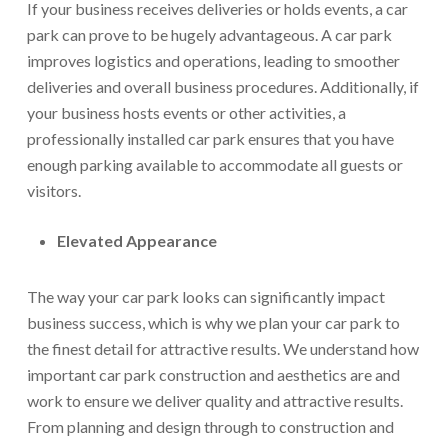
If your business receives deliveries or holds events, a car
park can prove to be hugely advantageous. A car park
improves logistics and operations, leading to smoother
deliveries and overall business procedures. Additionally, if
your business hosts events or other activities, a
professionally installed car park ensures that you have
enough parking available to accommodate all guests or
visitors.
Elevated Appearance
The way your car park looks can significantly impact
business success, which is why we plan your car park to
the finest detail for attractive results. We understand how
important car park construction and aesthetics are and
work to ensure we deliver quality and attractive results.
From planning and design through to construction and