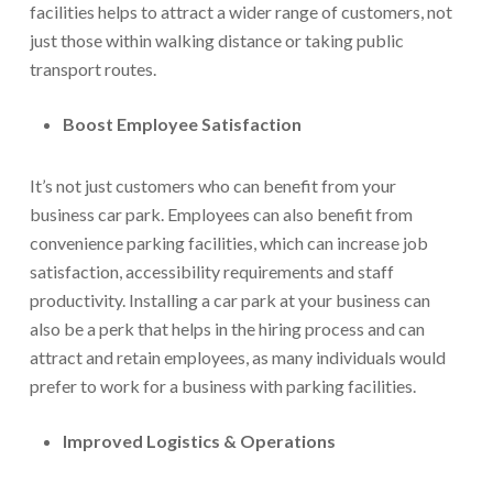
facilities helps to attract a wider range of customers, not
just those within walking distance or taking public
transport routes.
Boost Employee Satisfaction
It’s not just customers who can benefit from your
business car park. Employees can also benefit from
convenience parking facilities, which can increase job
satisfaction, accessibility requirements and staff
productivity. Installing a car park at your business can
also be a perk that helps in the hiring process and can
attract and retain employees, as many individuals would
prefer to work for a business with parking facilities.
Improved Logistics & Operations