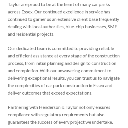
Taylor are proud to be at the heart of many car parks
across Essex. Our continued excellence in service has
continued to garner us an extensive client base frequently
dealing with local authorities, blue-chip businesses, SME
and residential projects.
Our dedicated team is committed to providing reliable
and efficient assistance at every stage of the construction
process, from initial planning and design to construction
and completion. With our unwavering commitment to
delivering exceptional results, you can trust us to navigate
the complexities of car park construction in Essex and
deliver outcomes that exceed expectations.
Partnering with Henderson & Taylor not only ensures
compliance with regulatory requirements but also
guarantees the success of every project we undertake.