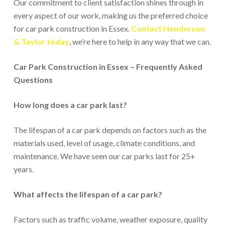
Our commitment to client satisfaction shines through in
every aspect of our work, making us the preferred choice
for car park construction in Essex.
Contact Henderson
& Taylor today
, we’re here to help in any way that we can.
Car Park Construction in Essex – Frequently Asked
Questions
How long does a car park last?
The lifespan of a car park depends on factors such as the
materials used, level of usage, climate conditions, and
maintenance. We have seen our car parks last for 25+
years.
What affects the lifespan of a car park?
Factors such as traffic volume, weather exposure, quality