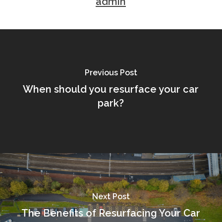
admin
Previous Post
When should you resurface your car
park?
Next Post
The Benefits of Resurfacing Your Car