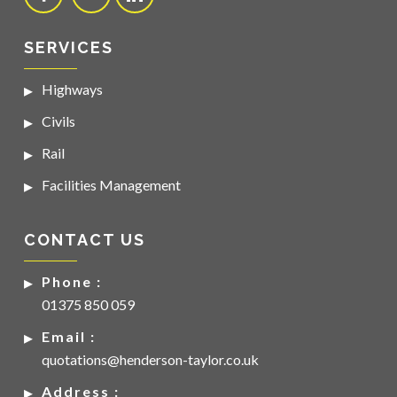
SERVICES
Highways
Civils
Rail
Facilities Management
CONTACT US
Phone :
01375 850 059
Email :
quotations@henderson-taylor.co.uk
Address :