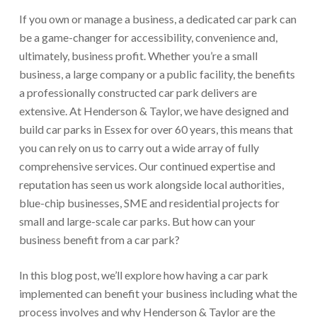
If you own or manage a business, a dedicated car park can
be a game-changer for accessibility, convenience and,
ultimately, business profit. Whether you’re a small
business, a large company or a public facility, the benefits
a professionally constructed car park delivers are
extensive. At Henderson & Taylor, we have designed and
build car parks in Essex for over 60 years, this means that
you can rely on us to carry out a wide array of fully
comprehensive services. Our continued expertise and
reputation has seen us work alongside local authorities,
blue-chip businesses, SME and residential projects for
small and large-scale car parks. But how can your
business benefit from a car park?
In this blog post, we’ll explore how having a car park
implemented can benefit your business including what the
process involves and why Henderson & Taylor are the