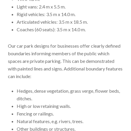
Light vans: 2.4 m x 5.5 m.
Rigid vehicles: 3.5 m x 14.0 m.
Articulated vehicles: 3.5 m x 18.5 m.
Coaches (60 seats): 3.5 m x 14.0 m.
Our car park designs for businesses offer clearly defined
boundaries informing members of the public which
spaces are private parking. This can be demonstrated
with painted lines and signs. Additional boundary features
can include:
Hedges, dense vegetation, grass verge, flower beds,
ditches.
High or low retaining walls.
Fencing or railings.
Natural features, e.g. rivers, trees.
Other buildings or structures.