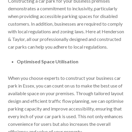
Constructing a car park for your business premises
demonstrates a commitment to inclusivity, particularly
when providing accessible parking spaces for disabled
customers. In addition, businesses are required to comply
with local regulations and zoning laws. Here at Henderson
& Taylor, all our professionally designed and constructed
car parks can help you adhere to local regulations.
Optimised Space Utilisation
When you choose experts to construct your business car
park in Essex, you can count on us to make the best use of
available space on your premises. Through tailored layout
design and efficient traffic flow planning, we can optimise
parking capacity and improve accessibility, ensuring that
every inch of your car park is used. This not only enhances
convenience for users but also increases the overall
efficiency and value of your property.