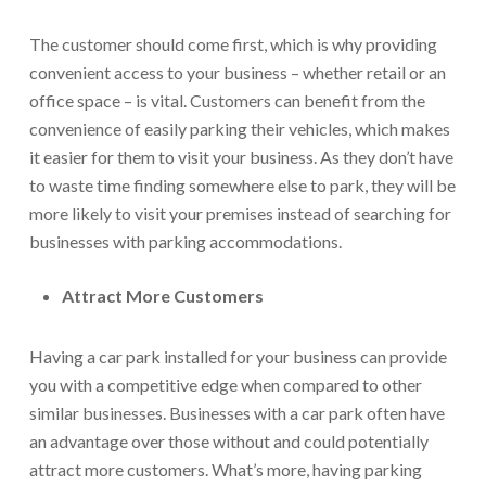
The customer should come first, which is why providing
convenient access to your business – whether retail or an
office space – is vital. Customers can benefit from the
convenience of easily parking their vehicles, which makes
it easier for them to visit your business. As they don’t have
to waste time finding somewhere else to park, they will be
more likely to visit your premises instead of searching for
businesses with parking accommodations.
Attract More Customers
Having a car park installed for your business can provide
you with a competitive edge when compared to other
similar businesses. Businesses with a car park often have
an advantage over those without and could potentially
attract more customers. What’s more, having parking