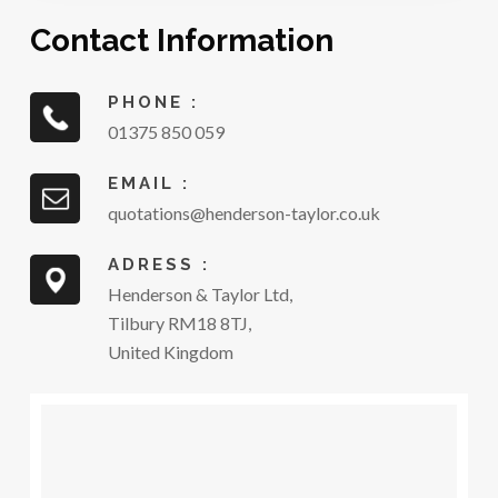
Contact Information
PHONE :
01375 850 059
EMAIL :
quotations@henderson-taylor.co.uk
ADRESS :
Henderson & Taylor Ltd,
Tilbury RM18 8TJ,
United Kingdom