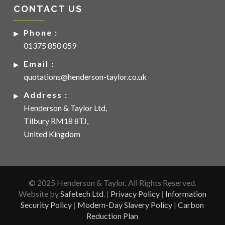
CONTACT US
Phone :
01375 850 059
Email :
quotations@henderson-taylor.co.uk
Address :
Henderson & Taylor Ltd,
Tilbury RM18 8TJ,
United Kingdom
© 2025 Henderson & Taylor. All Rights Reserved.
Website by
Safetech Ltd
. |
Privacy Policy
|
Information
Security Policy
|
Modern-Day Slavery Policy
|
Carbon
Reduction Plan