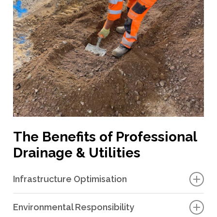
The Benefits of Professional
Drainage & Utilities
Infrastructure Optimisation
We provide professional design, planning, installation and
Environmental Responsibility
maintenance services for drainage and utilities. This