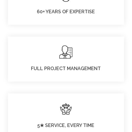
60+ YEARS OF EXPERTISE
FULL PROJECT MANAGEMENT
5★ SERVICE, EVERY TIME