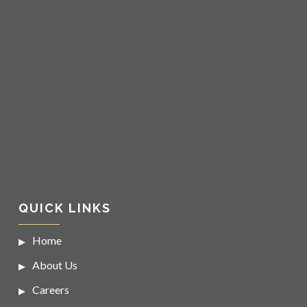
QUICK LINKS
Home
About Us
Careers