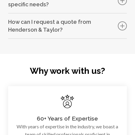
specific needs?
completion within agreed schedules.
Yes, we tailor our services to meet the unique
How can I request a quote from
requirements of each local authority we work with.
Henderson & Taylor?
You can easily request a quote by
getting in touch with
our expert team
.
Why work with us?
60+ Years of Expertise
With years of expertise in the industry, we boast a
team of skilled professionals proficient in