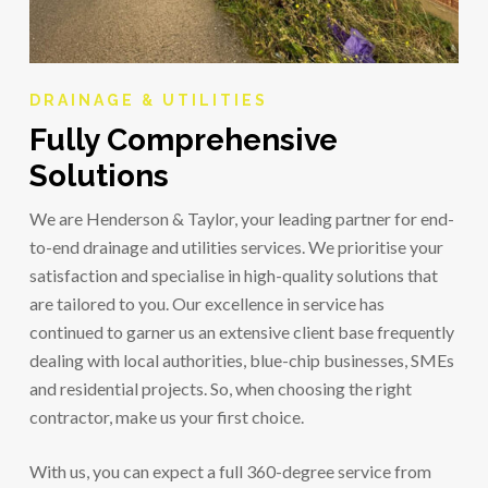
DRAINAGE & UTILITIES
Fully Comprehensive
Solutions
We are Henderson & Taylor, your leading partner for end-
to-end drainage and utilities services. We prioritise your
satisfaction and specialise in high-quality solutions that
are tailored to you. Our excellence in service has
continued to garner us an extensive client base frequently
dealing with local authorities, blue-chip businesses, SMEs
and residential projects. So, when choosing the right
contractor, make us your first choice.
With us, you can expect a full 360-degree service from