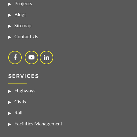
Projects
Blogs
Sitemap
Contact Us
SERVICES
Highways
Civils
Rail
Facilities Management