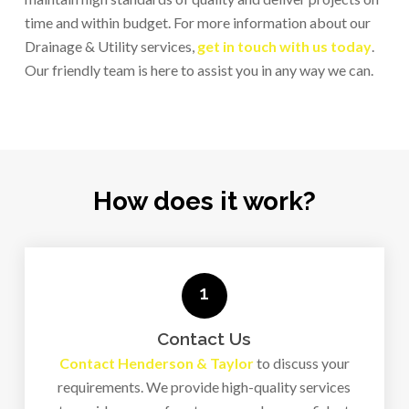
industrial needs.
time and within budget. For more information about our
Drainage & Utility services,
get in touch with us today
.
Our friendly team is here to assist you in any way we can.
How does it work?
1
Contact Us
Contact Henderson & Taylor
to discuss your
requirements. We provide high-quality services