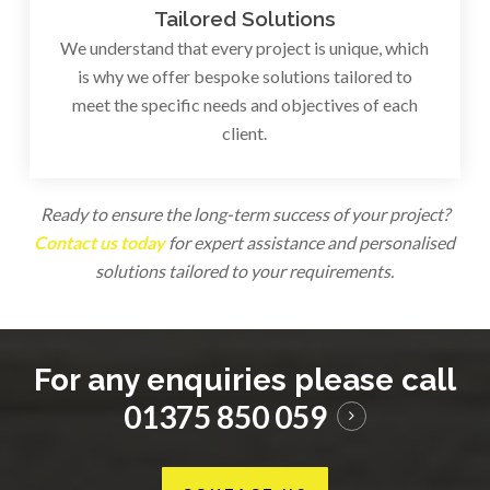
Tailored Solutions
We understand that every project is unique, which
is why we offer bespoke solutions tailored to
meet the specific needs and objectives of each
client.
Ready to ensure the long-term success of your project?
Contact us today
for expert assistance and personalised
solutions tailored to your requirements.
For any enquiries please call
01375 850 059