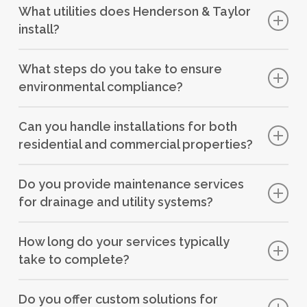
What utilities does Henderson & Taylor
ensuring it is safely transported to treatment facilities,
install?
preventing contamination of the environment.
We install utilities such as electricity, gas, and
What steps do you take to ensure
telecommunications networks in collaboration with
environmental compliance?
District Network Operators (DNOs).
We adhere to environmental regulations and use
Can you handle installations for both
sustainable practices and materials in our installations to
residential and commercial properties?
minimise environmental impact.
Yes, we have experience in installing drainage and utility
Do you provide maintenance services
systems for residential, commercial, and industrial
for drainage and utility systems?
properties.
Yes, we offer maintenance contracts to ensure the
How long do your services typically
ongoing efficiency and reliability of drainage and utility
take to complete?
systems.
The duration varies depending on the project’s size and
Do you offer custom solutions for
complexity, but our efficient management ensures timely