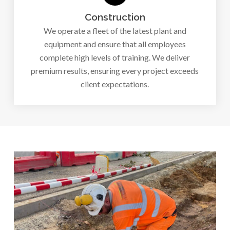
Construction
We operate a fleet of the latest plant and
equipment and ensure that all employees
complete high levels of training. We deliver
premium results, ensuring every project exceeds
client expectations.