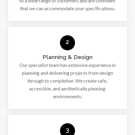
to a wide range of customers and are confident
that we can accommodate your specifications.
2
Planning & Design
Our specialist team has extensive experience in
planning and delivering projects from design
through to completion. We create safe,
accessible, and aesthetically pleasing
environments.
3