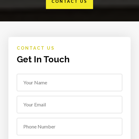
CONTACT US
CONTACT US
Get In Touch