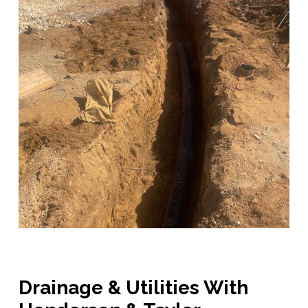
Drainage & Utilities With