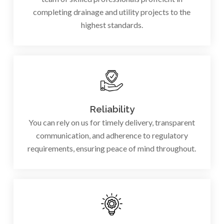
completing drainage and utility projects to the
highest standards.
Reliability
You can rely on us for timely delivery, transparent
communication, and adherence to regulatory
requirements, ensuring peace of mind throughout.