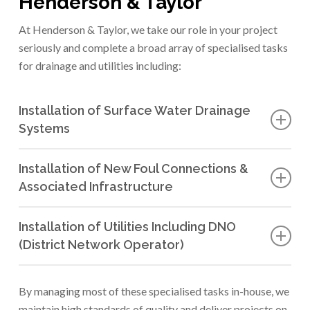
Henderson & Taylor
At Henderson & Taylor, we take our role in your project
seriously and complete a broad array of specialised tasks
for drainage and utilities including:
Installation of Surface Water Drainage
Systems
Designing and installing effective drainage systems to
Installation of New Foul Connections &
manage surface water runoff and prevent flooding.
Associated Infrastructure
We implement new connections and infrastructure to
Installation of Utilities Including DNO
manage and treat foul water efficiently, ensuring
(District Network Operator)
compliance with environmental standards.
We partner with DNOs to install and maintain utilities
such as electricity, gas, and telecommunications
By managing most of these specialised tasks in-house, we
networks, to support residential, commercial, and
maintain high standards of quality and deliver projects on