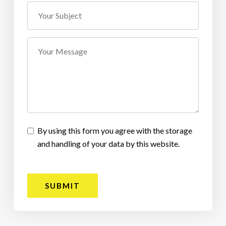
By using this form you agree with the storage
and handling of your data by this website.