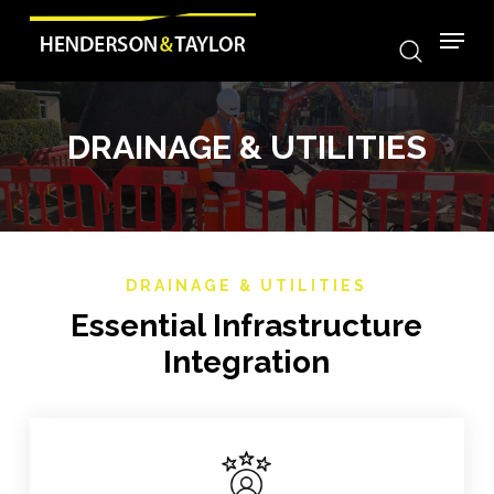
search
Skip
Menu
to
main
content
DRAINAGE & UTILITIES
DRAINAGE & UTILITIES
Essential Infrastructure
Integration