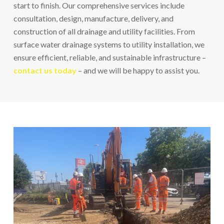
start to finish. Our comprehensive services include
consultation, design, manufacture, delivery, and
construction of all drainage and utility facilities. From
surface water drainage systems to utility installation, we
ensure efficient, reliable, and sustainable infrastructure –
contact us today
– and we will be happy to assist you.