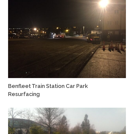
Benfleet Train Station Car Park
Resurfacing