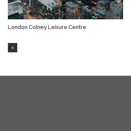
London Colney Leisure Centre