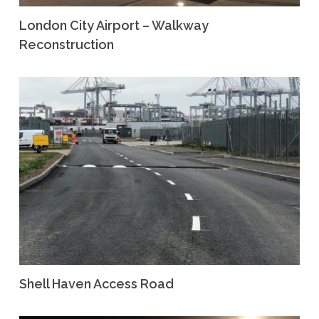
London City Airport – Walkway
Reconstruction
Shell Haven Access Road