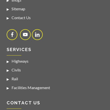
Sitemap
Contact Us
SERVICES
Highways
Civils
Rail
Facilities Management
CONTACT US