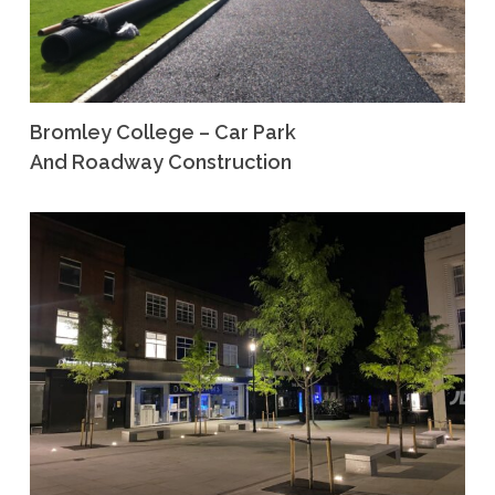
Bromley College – Car Park
And Roadway Construction