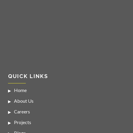
QUICK LINKS
Home
About Us
Careers
Projects
Blogs