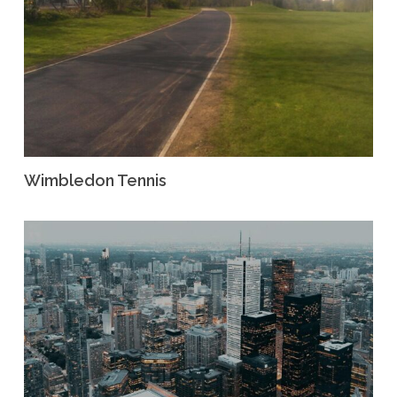
Wimbledon Tennis