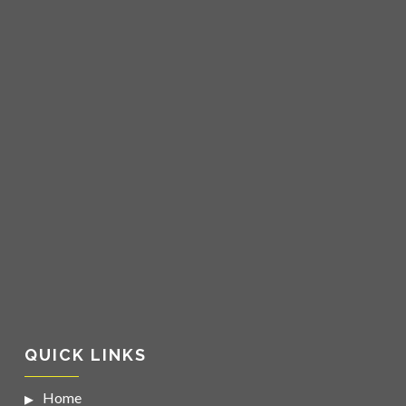
QUICK LINKS
Home