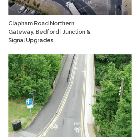
Clapham Road Northern
Gateway, Bedford | Junction &
Signal Upgrades