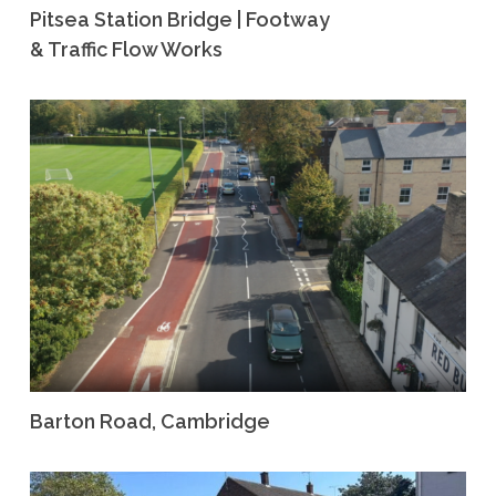
Pitsea Station Bridge | Footway
& Traffic Flow Works
Barton Road, Cambridge