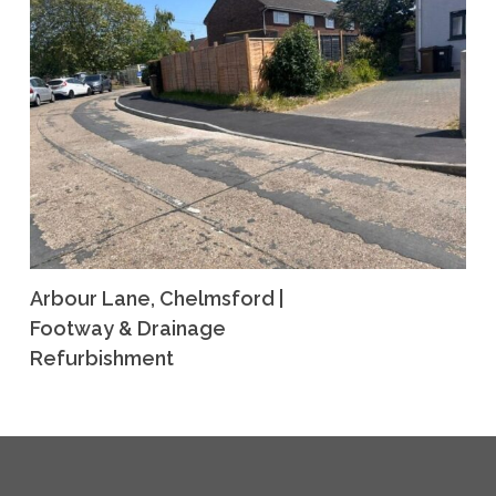
Arbour Lane, Chelmsford |
Footway & Drainage
Refurbishment