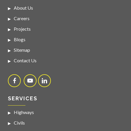
About Us
Careers
Projects
Blogs
Sitemap
Contact Us
SERVICES
Highways
Civils