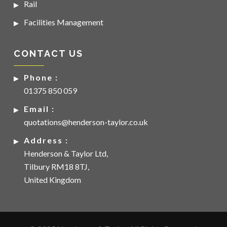
Rail
Facilities Management
CONTACT US
Phone :
01375 850 059
Email :
quotations@henderson-taylor.co.uk
Address :
Henderson & Taylor Ltd,
Tilbury RM18 8TJ,
United Kingdom