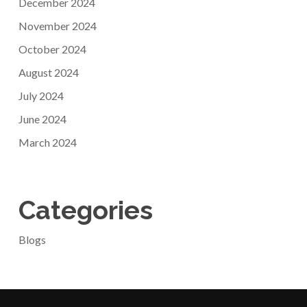
December 2024
November 2024
October 2024
August 2024
July 2024
June 2024
March 2024
Categories
Blogs