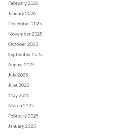
February 2026
January 2026
December 2025
November 2025
October 2025
September 2025
August 2025
July 2025
June 2025
May 2025
March 2025
February 2025
January 2025