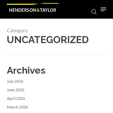
search
Skip
Menu
to
main
content
Category
SEARCH
UNCATEGORIZED
Archives
July 2026
June 2026
April 2026
March 2026